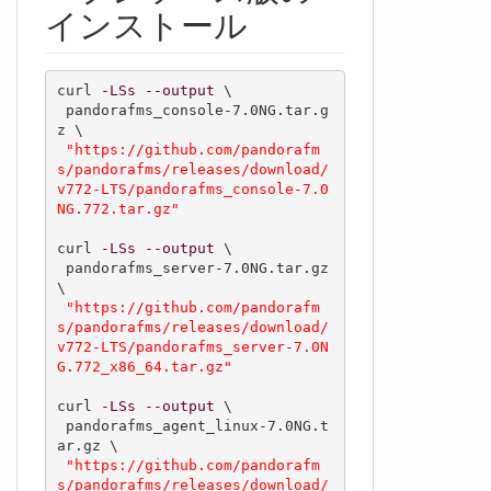
インストール
curl 
-LSs
--output
 \

 pandorafms_console-7.0NG.tar.g
z \

"https://github.com/pandorafm
s/pandorafms/releases/download/
v772-LTS/pandorafms_console-7.0
NG.772.tar.gz"
curl 
-LSs
--output
 \

 pandorafms_server-7.0NG.tar.gz 
\

"https://github.com/pandorafm
s/pandorafms/releases/download/
v772-LTS/pandorafms_server-7.0N
G.772_x86_64.tar.gz"
curl 
-LSs
--output
 \

 pandorafms_agent_linux-7.0NG.t
ar.gz \

"https://github.com/pandorafm
s/pandorafms/releases/download/