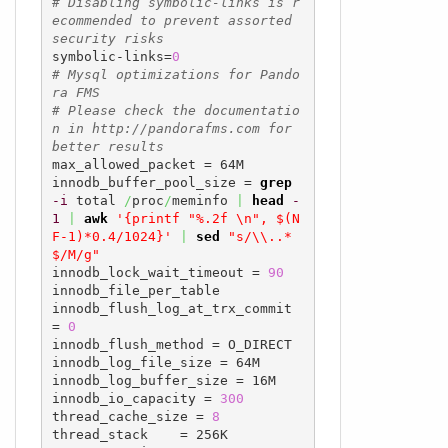
# Disabling symbolic-links is r
ecommended to prevent assorted 
security risks
symbolic-links=
0
# Mysql optimizations for Pando
ra FMS
# Please check the documentatio
n in http://pandorafms.com for 
better results
max_allowed_packet = 64M

innodb_buffer_pool_size = 
grep
-i
 total 
/
proc
/
meminfo 
|
head
-
1
|
awk
'{printf "%.2f \n", $(N
F-1)*0.4/1024}'
|
sed
"s/\\..*
$/M/g"
innodb_lock_wait_timeout = 
90
innodb_file_per_table

innodb_flush_log_at_trx_commit 
= 
0
innodb_flush_method = O_DIRECT

innodb_log_file_size = 64M

innodb_log_buffer_size = 16M

innodb_io_capacity = 
300
thread_cache_size = 
8
thread_stack    = 256K
