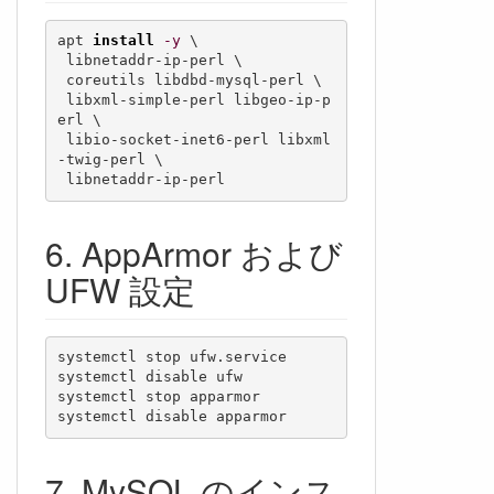
apt 
install
-y
 \

 libnetaddr-ip-perl \

 coreutils libdbd-mysql-perl \

 libxml-simple-perl libgeo-ip-p
erl \

 libio-socket-inet6-perl libxml
-twig-perl \

 libnetaddr-ip-perl
AppArmor および
UFW 設定
systemctl stop ufw.service

systemctl disable ufw

systemctl stop apparmor

systemctl disable apparmor
MySQL のインス