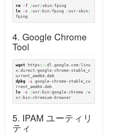
rm
-f
/
usr
/
sbin
/
ln
-s
/
usr
/
bin
/
fping 
/
usr
/
sbin
/
fping
Google Chrome
Tool
wget
 https:
//
dl.google.com
/
linu
x
/
direct
/
google-chrome-stable_c
dpkg
-i
 google-chrome-stable_cu
ln
-s
/
usr
/
bin
/
google-chrome 
/
u
sr
/
bin
/
chromium-browser
IPAM ユーティリ
ティ