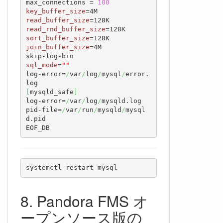
max_connections = 
100
key_buffer_size
read_buffer_size
read_rnd_buffer_size
sort_buffer_size
join_buffer_size
=4M

sql_mode
=
""
log-error=
/
var
/
log
/
mysql
/
error.
[
mysqld_safe
]
log-error=
/
var
/
log
/
mysqld.log

pid-file=
/
var
/
run
/
mysqld
/
mysql
d.pid

EOF_DB
systemctl restart mysql
Pandora FMS オ
ープンソース版の