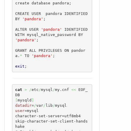
create database pandora;

CREATE USER  pandora IDENTIFIED 
BY 
'pandora'
;

ALTER USER 
'pandora'
 IDENTIFIED 
WITH mysql_native_password BY 
'pandora'
;

GRANT ALL PRIVILEGES ON pandor
a.
*
 TO 
'pandora'
;

exit
;
cat
>
/
etc
/
mysql
/
my.cnf 
<<
 EOF_
[
mysqld
]
datadir
=
/
var
/
lib
/
user
=mysql

character-set-server=utf8mb4

skip-character-set-client-hands