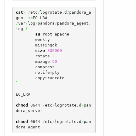
cat
>
/
etc
/
logrotate.d
/
pandora_a
gent 
<<
/
var
/
log
/
pandora
/
pandora_agent.
log 
{
su
 root apache

        weekly

        missingok

size
300000
        rotate 
3
        maxage 
90
        compress

        notifempty

}
EO_LRA

chmod
 0644 
/
etc
/
logrotate.d
/
pan
dora_server

chmod
 0644 
/
etc
/
logrotate.d
/
pan
dora_agent