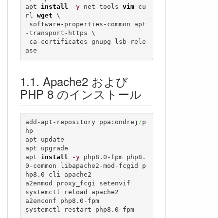
apt 
install
-y
 net-tools 
vim
 cu
rl 
wget
 \

 software-properties-common apt
-transport-https \

 ca-certificates gnupg lsb-rele
ase
Apache2 および
PHP 8 のインストール
add-apt-repository ppa:ondrej
/
p
hp

apt update

apt upgrade

apt 
install
-y
 php8.0-fpm php8.
0-common libapache2-mod-fcgid p
hp8.0-cli apache2

a2enmod proxy_fcgi setenvif

systemctl reload apache2

a2enconf php8.0-fpm

systemctl restart php8.0-fpm