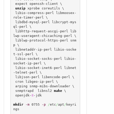
 expect openssh-client \

unzip
 xprobe coreutils \

 libio-compress-perl libmoosex-
role-timer-perl \

 libdbd-mysql-perl libcrypt-mys
ql-perl \

 libhttp-request-ascgi-perl lib
lwp-useragent-chicaching-perl \

 liblwp-protocol-https-perl snm
p \

 libnetaddr-ip-perl libio-socke
t-ssl-perl \

 libio-socket-socks-perl libio-
socket-ip-perl \

 libio-socket-inet6-perl libnet
-telnet-perl \

 libjson-perl libencode-perl \

 cron libgeo-ip-perl \

 arping snmp-mibs-downloader \

 snmptrapd  libnsl2 
make
 \

 openjdk-
8
-jdk

mkdir
-m
 0755 
-p
/
etc
/
apt
/
keyri
ngs
