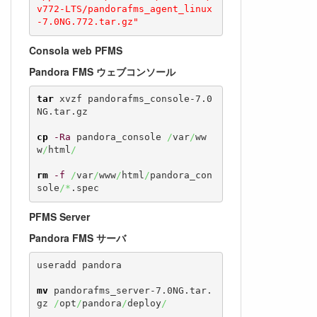
v772-LTS/pandorafms_agent_linux
-7.0NG.772.tar.gz"
Consola web PFMS
Pandora FMS ウェブコンソール
tar
 xvzf pandorafms_console-7.0
NG.tar.gz

cp
-Ra
 pandora_console 
/
var
/
ww
w
/
html
/
rm
-f
/
var
/
www
/
html
/
pandora_con
sole
/*
.spec
PFMS Server
Pandora FMS サーバ
useradd pandora

mv
 pandorafms_server-7.0NG.tar.
gz 
/
opt
/
pandora
/
deploy
/