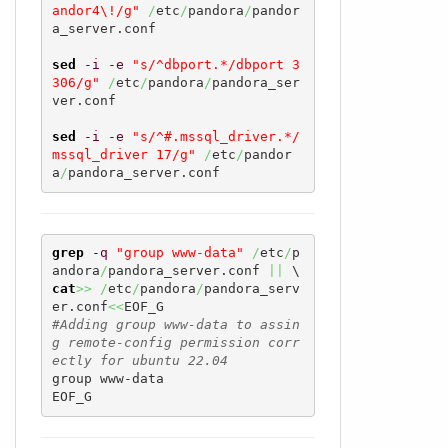
andor4\!/g"
/
etc
/
pandora
/
pandor
a_server.conf

sed
-i
-e
"s/^dbport.*/dbport 3
306/g"
/
etc
/
pandora
/
pandora_ser
ver.conf

sed
-i
-e
"s/^#.mssql_driver.*/
mssql_driver 17/g"
/
etc
/
pandor
a
/
pandora_server.conf
grep
-q
"group www-data"
/
etc
/
p
andora
/
pandora_server.conf 
||
cat
>>
/
etc
/
pandora
/
pandora_serv
er.conf
<<
#Adding group www-data to assin
g remote-config permission corr
ectly for ubuntu 22.04
group www-data

EOF_G