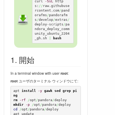
curl 
-SsL
 http
s:
//
raw.githubuse
rcontent.com
/
pand
orafms
/
pandorafm
s
/
develop
/
extras
/
deploy-scripts
/
pa
ndora_deploy_comm
unity_ubuntu_2204
_gh.sh 
|
bash
開始
In a terminal window with user
root
:
root
ユーザのターミナル ウィンドウにて:
apt 
install
-y
gawk
sed
grep
pi
ng
rm
-rf
/
opt
/
pandora
/
mkdir
-p
/
opt
/
pandora
/
cd
/
opt
/
pandora
/
deploy

apt update
