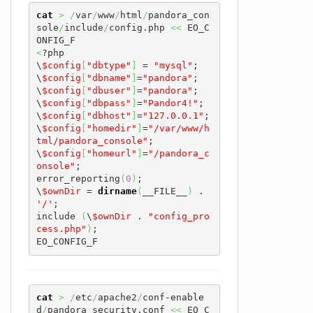
cat
>
/
var
/
www
/
html
/
pandora_con
sole
/
include
/
config.php 
<<
 EO_C
<
?php

\
$config
[
"dbtype"
]
 = 
"mysql"
;

\
$config
[
"dbname"
]
=
"pandora"
;

\
$config
[
"dbuser"
]
=
"pandora"
;

\
$config
[
"dbpass"
]
=
"Pandor4!"
;

\
$config
[
"dbhost"
]
=
"127.0.0.1"
;

\
$config
[
"homedir"
]
=
"/var/www/h
tml/pandora_console"
;

\
$config
[
"homeurl"
]
=
"/pandora_c
onsole"
;

error_reporting
(
0
)
;

\
$ownDir
 = 
dirname
(
__FILE__
)
 . 
'/'
;

include 
(
\
$ownDir
 . 
"config_pro
cess.php"
)
;

EO_CONFIG_F
cat
>
/
etc
/
apache2
/
conf-enable
d
/
pandora_security.conf 
<<
 EO_C