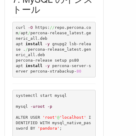
トール
curl 
-O
 https:
//
repo.percona.co
m
/
apt
/
percona-release_latest.ge
neric_all.deb

apt 
install
-y
 gnupg2 lsb-relea
se .
/
percona-release_latest.gen
eric_all.deb

percona-release setup ps80

apt 
install
-y
 percona-server-s
erver percona-xtrabackup-
80
systemctl start mysql

mysql 
-uroot
-p
ALTER USER 
'root'
@
'localhost'
 I
DENTIFIED WITH mysql_native_pas
sword BY 
'pandora'
;
