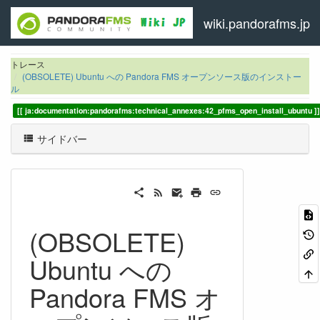
wiki.pandorafms.jp
トレース
(OBSOLETE) Ubuntu への Pandora FMS オープンソース版のインストー
ル
ja:documentation:pandorafms:technical_annexes:42_pfms_open_install_ubuntu
サイドバー
(OBSOLETE)
Ubuntu への
Pandora FMS オ