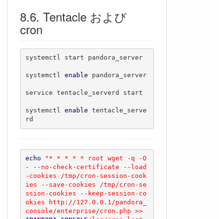
Tentacle および
cron
systemctl start pandora_server

systemctl 
enable
 pandora_server 

service tentacle_serverd start

systemctl 
enable
 tentacle_serve
rd
echo
"* * * * * root wget -q -O 
- --no-check-certificate --load
-cookies /tmp/cron-session-cook
ies --save-cookies /tmp/cron-se
ssion-cookies --keep-session-co
okies http://127.0.0.1/pandora_
console/enterprise/cron.php >> 