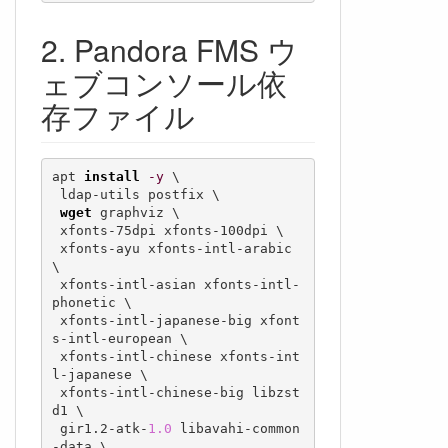
Pandora FMS ウ
ェブコンソール依
存ファイル
apt 
install
-y
 \

 ldap-utils postfix \

wget
 graphviz \

 xfonts-75dpi xfonts-100dpi \

 xfonts-ayu xfonts-intl-arabic 
\

 xfonts-intl-asian xfonts-intl-
phonetic \

 xfonts-intl-japanese-big xfont
s-intl-european \

 xfonts-intl-chinese xfonts-int
l-japanese \

 xfonts-intl-chinese-big libzst
d1 \

 gir1.2-atk-
1.0
 libavahi-common
-data \
