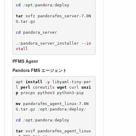
cd
/
opt
/
pandora
/
deploy

tar
 xvfz pandorafms_server-7.0N
G.tar.gz

cd
 pandora_server

.
/
pandora_server_installer 
--in
stall
PFMS Agent
Pandora FMS エージェント
apt 
install
-y
 libyaml-tiny-per
l 
perl
 coreutils 
wget
 curl 
unzi
p
 procps python3 python3-pip

mv
 pandorafms_agent_linux-7.0N
G.tar.gz 
/
opt
/
pandora
/
deploy
/
cd
/
opt
/
pandora
/
deploy

tar
 xvzf pandorafms_agent_linux