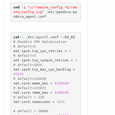
sed
-i
"s/^remote_config.*$/rem
ote_config 1/g"
/
etc
/
pandora
/
pa
ndora_agent.conf
cat
>>
/
etc
/
sysctl.conf 
<<
# Pandora FMS Optimization
# default=5
net.ipv4.tcp_syn_retries = 
3
# default=5
net.ipv4.tcp_synack_retries = 
3
# default=1024
net.ipv4.tcp_max_syn_backlog = 
65536
# default=124928
net.core.wmem_max = 
8388608
# default=131071
net.core.rmem_max = 
8388608
# default = 128
net.core.somaxconn = 
1024
# default = 20480