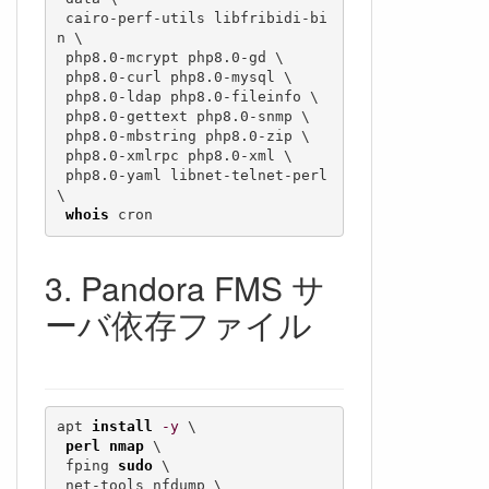
 cairo-perf-utils libfribidi-bi
n \

 php8.0-mcrypt php8.0-gd \

 php8.0-curl php8.0-mysql \

 php8.0-ldap php8.0-fileinfo \

 php8.0-gettext php8.0-snmp \

 php8.0-mbstring php8.0-zip \

 php8.0-xmlrpc php8.0-xml \

 php8.0-yaml libnet-telnet-perl 
\

whois
 cron
Pandora FMS サ
ーバ依存ファイル
apt 
install
-y
 \

perl
nmap
 \

 fping 
sudo
 \

 net-tools nfdump \
