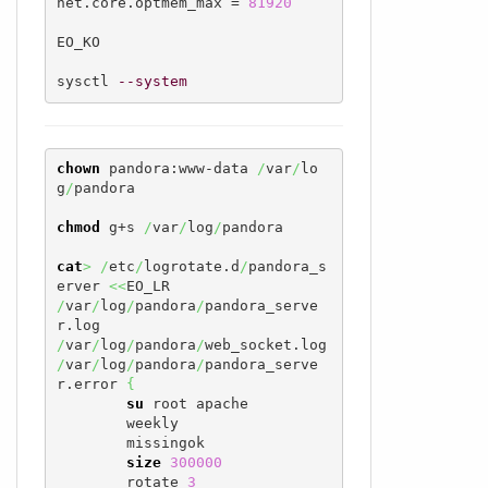
net.core.optmem_max = 
81920
EO_KO

sysctl 
--system
chown
 pandora:www-data 
/
var
/
lo
g
/
pandora

chmod
 g+s 
/
var
/
log
/
pandora

cat
>
/
etc
/
logrotate.d
/
pandora_s
erver 
<<
/
var
/
log
/
pandora
/
pandora_serve
/
var
/
log
/
pandora
/
/
var
/
log
/
pandora
/
pandora_serve
r.error 
{
su
 root apache

        weekly

        missingok

size
300000
        rotate 
3