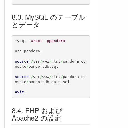
MySQL のテーブル
とデータ
mysql 
-uroot
-ppandora
use pandora;

source
/
var
/
www
/
html
/
pandora_co
nsole
/
pandoradb.sql

source
/
var
/
www
/
html
/
pandora_co
nsole
/
pandoradb_data.sql

exit
;
PHP および
Apache2 の設定