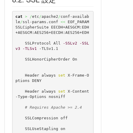
cat
>
/
etc
/
apache2
/
conf-availab
le
/
ssl-params.conf 
<<
 EOF_PARAM

SSLCipherSuite EECDH+AESGCM:EDH
+AESGCM:AES256+EECDH:AES256+EDH

    SSLProtocol All 
-SSLv2
-SSL
v3
-TLSv1
 -TLSv1.1

    SSLHonorCipherOrder On

    Header always 
set
 X-Frame-O
ptions DENY

    Header always 
set
 X-Content
-Type-Options nosniff

# Requires Apache >= 2.4
    SSLCompression off

    SSLUseStapling on
