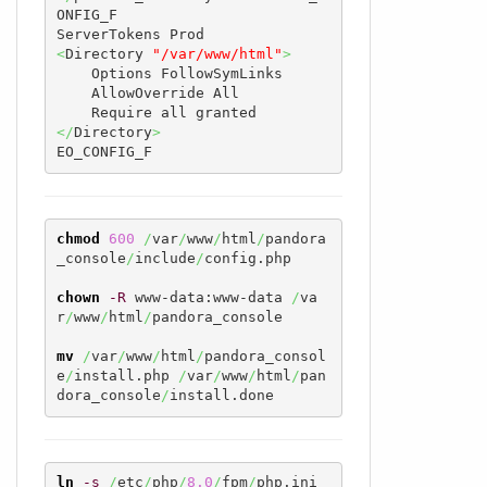
ONFIG_F

<
Directory 
"/var/www/html"
>
    Options FollowSymLinks

    AllowOverride All

</
Directory
>
EO_CONFIG_F
chmod
600
/
var
/
www
/
html
/
pandora
_console
/
include
/
config.php  

chown
-R
 www-data:www-data 
/
va
r
/
www
/
html
/
pandora_console  

mv
/
var
/
www
/
html
/
pandora_consol
e
/
install.php 
/
var
/
www
/
html
/
pan
dora_console
/
install.done
ln
-s
/
etc
/
php
/
8.0
/
fpm
/
php.ini 