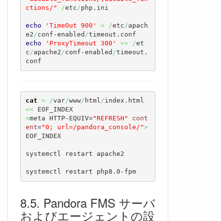
ctions/"
/
etc
/
php.ini

echo
'TimeOut 900'
>
/
etc
/
apach
e2
/
conf-enabled
/
echo
'ProxyTimeout 300'
>>
/
et
c
/
apache2
/
conf-enabled
/
timeout.
conf
cat
>
/
var
/
www
/
html
/
index.html 
<<
<
meta HTTP-EQUIV=
"REFRESH"
cont
ent
=
"0; url=/pandora_console/"
>
EOF_INDEX

systemctl restart apache2

systemctl restart php8.0-fpm
Pandora FMS サーバ
およびエージェントの設