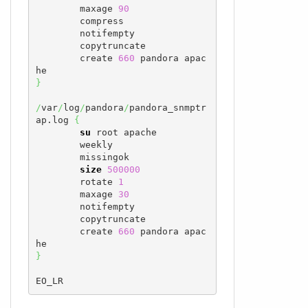
        maxage 
90
        compress

        notifempty

        copytruncate

        create 
660
 pandora apac
}
/
var
/
log
/
pandora
/
pandora_snmptr
ap.log 
{
su
 root apache

        weekly

        missingok

size
500000
        rotate 
1
        maxage 
30
        notifempty

        copytruncate

        create 
660
 pandora apac
}
EO_LR