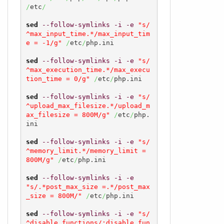
/
etc
/
sed
--follow-symlinks
-i
-e
"s/
^max_input_time.*/max_input_tim
e = -1/g"
/
etc
/
php.ini

sed
--follow-symlinks
-i
-e
"s/
^max_execution_time.*/max_execu
tion_time = 0/g"
/
etc
/
php.ini

sed
--follow-symlinks
-i
-e
"s/
^upload_max_filesize.*/upload_m
ax_filesize = 800M/g"
/
etc
/
php.
ini

sed
--follow-symlinks
-i
-e
"s/
^memory_limit.*/memory_limit = 
800M/g"
/
etc
/
php.ini

sed
--follow-symlinks
-i
-e
"s/.*post_max_size =.*/post_max
_size = 800M/"
/
etc
/
php.ini

sed
--follow-symlinks
-i
-e
"s/
^disable_functions/;disable_fun