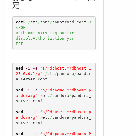
定
cat
>
/
etc
/
snmp
/
snmptrapd.conf 
<
<EOF

authCommunity log public

disableAuthorization yes

EOF
sed
-i
-e
"s/^dbhost.*/dbhost 1
27.0.0.1/g"
/
etc
/
pandora
/
pandor
a_server.conf

sed
-i
-e
"s/^dbname.*/dbname p
andora/g"
/
etc
/
pandora
/
pandora_
server.conf

sed
-i
-e
"s/^dbuser.*/dbuser p
andora/g"
/
etc
/
pandora
/
pandora_
server.conf

sed
-i
-e
"s/^dbpass.*/dbpass P