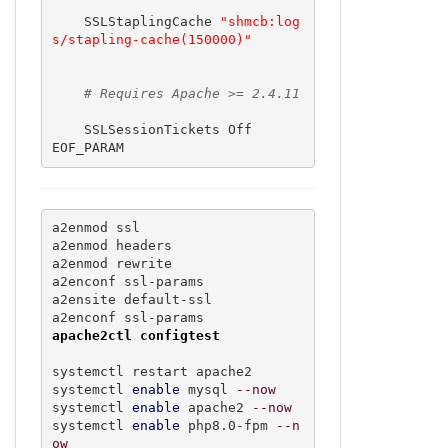
    SSLStaplingCache 
"shmcb:log
s/stapling-cache(150000)"
# Requires Apache >= 2.4.11
    SSLSessionTickets Off

EOF_PARAM
a2enmod ssl

a2enmod headers 

a2enmod rewrite

a2enconf ssl-params 

a2ensite default-ssl 

apache2ctl configtest
systemctl restart apache2

systemctl 
enable
 mysql 
--now
systemctl 
enable
 apache2 
--now
systemctl 
enable
 php8.0-fpm 
--n
ow