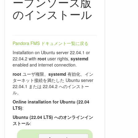
ープンソース版
のインストール
Pandora FMS ドキュメント一覧に戻る
Installation on Ubuntu server 22.04.1 or
22.04.2 with
root
user rights,
systemd
enabled and internet connection.
root
ユーザ権限、
systemd
有効化、イン
ターネット接続を満たした Ubuntu server
22.04.1 または 22.04.2 へのインストー
ル。
Online installation for Ubuntu (22.04
LTS)
:
Ubuntu (22.04 LTS) へのオンラインイン
ストール
: