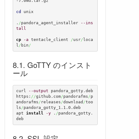
-7.0NG.tar.gz

cd
 unix

.
/
pandora_agent_installer 
--ins
tall
cp
-a
 tentacle_client 
/
usr
/
loca
l
/
bin
/
GoTTY のインスト
ール
curl 
--output
 pandora_gotty.deb 
https:
//
github.com
/
pandorafms
/
p
andorafms
/
releases
/
download
/
too
ls
/
pandora_gotty_1.1.0.deb

apt 
install
-y
 .
/
pandora_gotty.
deb
SSL 設定