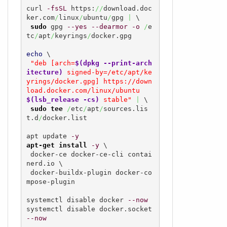
curl 
-fsSL
 https:
//
download.doc
ker.com
/
linux
/
ubuntu
/
gpg 
|
 \

sudo
 gpg 
--yes
--dearmor
-o
/
e
tc
/
apt
/
keyrings
/
docker.gpg

echo
 \

"deb [arch=
$(dpkg --print-arch
itecture)
 signed-by=/etc/apt/ke
yrings/docker.gpg] https://down
load.docker.com/linux/ubuntu  
$(lsb_release -cs)
 stable"
|
 \

sudo
tee
/
etc
/
apt
/
sources.lis
t.d
/
docker.list

apt update 
-y
apt-get install
-y
 \

 docker-ce docker-ce-cli contai
nerd.io \

 docker-buildx-plugin docker-co
mpose-plugin

systemctl disable docker 
--now
systemctl disable docker.socket 
--now