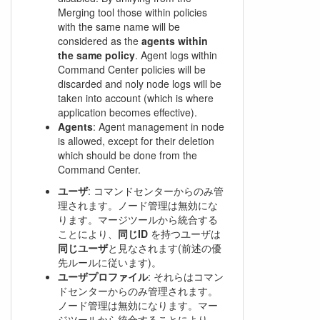
Merging tool those within policies
with the same name will be
considered as the
agents within
the same policy
. Agent logs within
Command Center policies will be
discarded and noly node logs will be
taken into account (which is where
application becomes effective).
Agents
: Agent management in node
is allowed, except for their deletion
which should be done from the
Command Center.
ユーザ
: コマンドセンターからのみ管
理されます。ノード管理は無効にな
ります。マージツールから統合する
ことにより、
同じID
を持つユーザは
同じユーザ
と見なされます(前述の優
先ルールに従います)。
ユーザプロファイル
: それらはコマン
ドセンターからのみ管理されます。
ノード管理は無効になります。マー
ジツールから統合することにより、