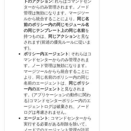
トのアクション
: れらはコマンドセン
ターからのみ管理されます。ノード
管理は無効になります。マージツー
ルから統合することにより、
同じ名
前のポリシー内の同じモジュール名
の同じテンプレート上の同じ名前
を
持つものは、
同じアクション
と見な
されます(前述の優先ルールに従いま
す)。
ポリシー内エージェント
: それらはコ
マンドセンターからのみ管理されま
す。ノード管理は無効になります。
マージツールからら統合することに
より、同じ名前のポリシー内の同じ
名前のエージェントは、
同じポリシ
ー内のエージェント
と見なされま
す。(アプリケーションの動作に関わ
る)コマンドセンターポリシー内のエ
ージェントログは破棄され、ノード
ログは考慮されません。
エージェント
: コマンドセンターから
実行する必要がある削除を除いて、
ノードでのエージェント管理が許可