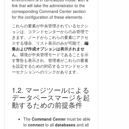
link that will take the administrator to the
corresponding Command Center section
for the configuration of these elements.
これらの要素が中央管理されているセクシ
ョンは、コマンドセンターからのみ管理で
きます。ノードからこれらの要素にアクセ
スする場合、リスト表示のみが可能で、
編
集および作成オプションは表示されませ
ん
。環境が中央管理モードであることを示
す警告も表示され、管理者がこれらの要素
を設定するための対応するコマンドセンタ
ーセクションへのリンクがあります。
マージツールによる
データベースマージを起
動するための前提条件
The
Command Center
must be able
to
connect
to all
databases
and all