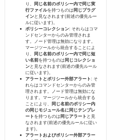
り、
同じ名前のポリシー内で同じ実
行ファイル
を持つものは
同じプラグ
イン
と見なされます(前述の優先ルー
ルに従います)。
ポリシーコレクション
: それらはコマ
ンドセンターからのみ管理されま
す。ノード管理は無効になります。
マージツールから統合することによ
り、
同じ名前のポリシー内で同じ短
い名前
を持つものは
同じコレクショ
ン
と見なされます(前述の優先ルール
に従います)。
アラートとポリシー外部アラート
: そ
れらはコマンドセンターからのみ管
理されます。ノード管理は無効にな
ります。マージツールから統合する
ことにより、
同じ名前のポリシー内
の同じモジュール名に同じテンプレ
ート
を持つものは
同じアラート
と見
なされます(前述の優先ルールに従い
ます)。
アラートおよびポリシー外部アラー