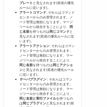
プレート
と見なされます(前述の優先
ルールに従います)。
アラートコマンド
: それらはコマンド
センターからのみ管理されます。ノ
ード管理は無効になります。マージ
ツールから統合することにより、
同
じ名前
を持つものは
同じコマンド
と
見なされます(前述の優先ルールに従
います)。
アラートアクション
: それらはコマン
ドセンターからのみ管理されます。
ノード管理は無効になります。マー
ジツールから統合することにより、
同じ名前
を持つものは
同じアクショ
ン
と見なされます(前述の優先ルール
に従います)。
サーバプラグイン
: それらはコマン
ドセンターからのみ管理されます。
ノード管理は無効になります。マー
ジツールから統合することにより、
同じ名前と実行ファイル
を持つもの
は
同じプラグイン
と見なされます(前