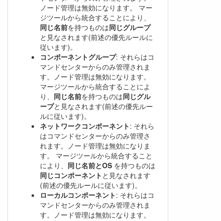
ノード管理は無効になります。 マー
ジツールから統合することにより、
同じ名前
を持つものは
同じグループ
と見なされます(前述の優先ルールに
従います)。
コンポーネントグループ
: それらはコ
マンドセンターからのみ管理されま
す。ノード管理は無効になります。
マージツールから統合することによ
り、
同じ名前
を持つものは
同じグル
ープ
と見なされます(前述の優先ルー
ルに従います)。
ネットワークコンポーネント
: それら
はコマンドセンターからのみ管理さ
れます。ノード管理は無効になりま
す。 マージツールから統合すること
により、
同じ名前とOS
を持つものは
同じコンポーネント
と見なされます
(前述の優先ルールに従います)。
ローカルコンポーネント
: それらはコ
マンドセンターからのみ管理されま
す。ノード管理は無効になります。