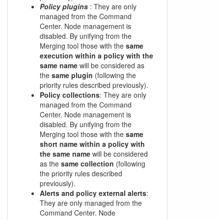
Policy plugins
: They are only
managed from the Command
Center. Node management is
disabled. By unifying from the
Merging tool those with the
same
execution within a policy with the
same name
will be considered as
the
same plugin
(following the
priority rules described previously).
Policy collections
: They are only
managed from the Command
Center. Node management is
disabled. By unifying from the
Merging tool those with the
same
short name within a policy with
the same name
will be considered
as the
same collection
(following
the priority rules described
previously).
Alerts and policy external alerts
:
They are only managed from the
Command Center. Node