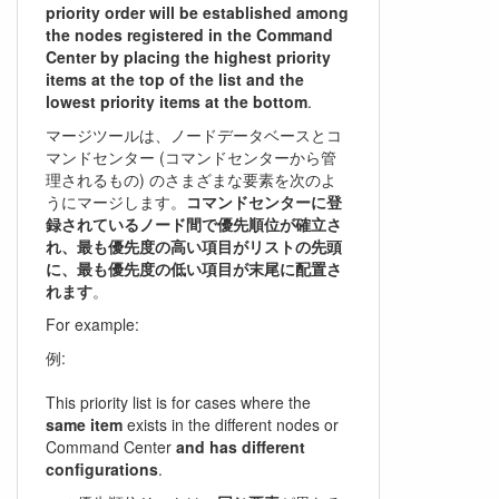
priority order will be established among
the nodes registered in the Command
Center by placing the highest priority
items at the top of the list and the
lowest priority items at the bottom
.
マージツールは、ノードデータベースとコ
マンドセンター (コマンドセンターから管
理されるもの) のさまざまな要素を次のよ
うにマージします。
コマンドセンターに登
録されているノード間で優先順位が確立さ
れ、最も優先度の高い項目がリストの先頭
に、最も優先度の低い項目が末尾に配置さ
れます
。
For example:
例:
This priority list is for cases where the
same item
exists in the different nodes or
Command Center
and has different
configurations
.