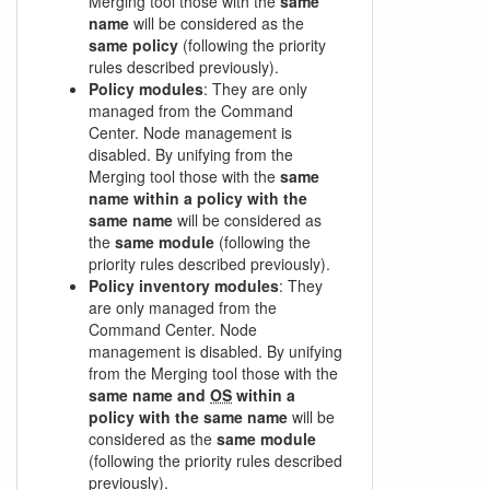
Merging tool those with the
same
name
will be considered as the
same policy
(following the priority
rules described previously).
Policy modules
: They are only
managed from the Command
Center. Node management is
disabled. By unifying from the
Merging tool those with the
same
name within a policy with the
same name
will be considered as
the
same module
(following the
priority rules described previously).
Policy inventory modules
: They
are only managed from the
Command Center. Node
management is disabled. By unifying
from the Merging tool those with the
same name and
OS
within a
policy with the same name
will be
considered as the
same module
(following the priority rules described
previously).