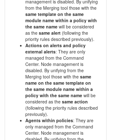
management is disabled. By unifying
from the Merging tool those with the
same template on the same
module name within a policy with
the same name
will be considered
as the
same alert
(following the
priority rules described previously).
Actions on alerts and policy
external alerts
: They are only
managed from the Command
Center. Node management is
disabled. By unifying from the
Merging tool those with the
same
name on the same template on
the same module name within a
policy with the same name
will be
considered as the
same action
(following the priority rules described
previously).
Agents within policies
: They are
only managed from the Command
Center. Node management is
disabled. By unifying from the