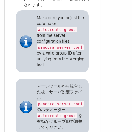
されます。
Make sure you adjust the
parameter
autocreate_group
from the server
configuration files
pandora_server.conf
by a valid group ID after
unifying from the Merging
tool.
マージツールから統合し
た後、サーバ設定ファイ
ル
pandora_server.conf
のパラメーター
を
autocreate_group
有効なグループIDで調整
してください。