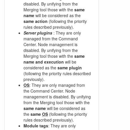
disabled. By unifying from the
Merging tool those with the
same
name
will be considered as the
same action
(following the priority
rules described previously).
Server plugins
: They are only
managed from the Command
Center. Node management is
disabled. By unifying from the
Merging tool those with the
same
name and execution
will be
considered as the
same plugin
(following the priority rules described
previously).
OS
: They are only managed from
the Command Center. Node
management is disabled. By unifying
from the Merging tool those with the
same name
will be considered as
the
same
OS
(following the priority
rules described previously).
Module tags
: They are only