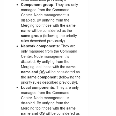
Component group
: They are only
managed from the Command
Center. Node management is
disabled. By unifying from the
Merging tool those with the
same
name
will be considered as the
same group
(following the priority
rules described previously).
Network components
: They are
only managed from the Command
Center. Node management is
disabled. By unifying from the
Merging tool those with the
same
name and
OS
will be considered as
the
same component
(following the
priority rules described previously).
Local components
: They are only
managed from the Command
Center. Node management is
disabled. By unifying from the
Merging tool those with the
same
name and
OS
will be considered as