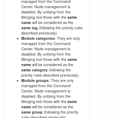
managed from the Command
Center. Node management is
disabled. By unifying from the
Merging tool those with the
same
name
will be considered as the
same tag
(following the priority rules
described previously).
Module categories
: They are only
managed from the Command
Center. Node management is
disabled. By unifying from the
Merging tool those with the
same
name
will be considered as the
same category
(following the
priority rules described previously).
Module groups
: They are only
managed from the Command
Center. Node management is
disabled. By unifying from the
Merging tool those with the
same
name
will be considered as the
same group
(following the priority
rules described previously).