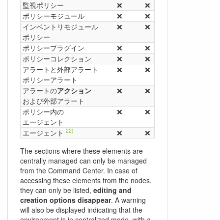
監視ポリシー
❌
❌
✅
❌
14)
ポリシーモジュール
❌
❌
✅
❌
15)
インベントリモジュール
❌
❌
✅
❌
ポリシー
16)
ポリシープラグイン
❌
❌
✅
❌
18)
ポリシーコレクション
❌
❌
✅
❌
19)
アラートと外部アラート
❌
❌
✅
❌
ポリシーアラート
20)
アラートの
アクション
❌
❌
✅
❌
および外部アラート
21)
ポリシー内の
❌
❌
✅
❌
エージェント
22)
エージェント
❌
❌
❌
❌
The sections where these elements are
centrally managed can only be managed
from the Command Center. In case of
accessing these elements from the nodes,
they can only be listed,
editing and
creation options disappear
. A warning
will also be displayed indicating that the
environment is in centralized mode, with a