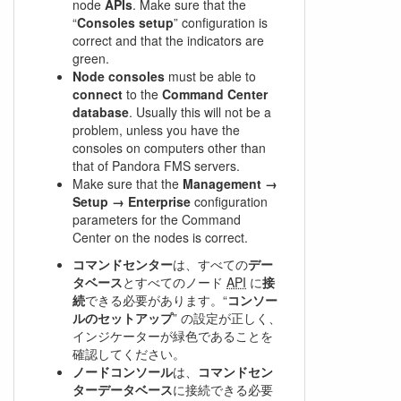
node
APIs
. Make sure that the
“
Consoles setup
” configuration is
correct and that the indicators are
green.
Node consoles
must be able to
connect
to the
Command Center
database
. Usually this will not be a
problem, unless you have the
consoles on computers other than
that of Pandora FMS servers.
Make sure that the
Management →
Setup → Enterprise
configuration
parameters for the Command
Center on the nodes is correct.
コマンドセンター
は、すべての
デー
タベース
とすべてのノード
API
に
接
続
できる必要があります。“
コンソー
ルのセットアップ
” の設定が正しく、
インジケーターが緑色であることを
確認してください。
ノードコンソール
は、
コマンドセン
ターデータベース
に接続できる必要