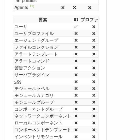
the policies
11)
Agents
❌
❌
❌
❌
❌
❌
要素
ID
プロファイル
名前
グループ
ユーザ
✅
❌
❌
❌
ユーザプロファイル
❌
❌
✅
❌
エージェントグループ
❌
❌
✅
❌
13)
ファイルコレクション
❌
❌
✅
❌
アラートテンプレート
❌
❌
✅
❌
アラートコマンド
❌
❌
✅
❌
警告アクション
❌
❌
✅
❌
サーバプラグイン
❌
❌
✅
❌
OS
❌
❌
✅
❌
モジュールラベル
❌
❌
✅
❌
モジュールカテゴリ
❌
❌
✅
❌
モジュールグループ
❌
❌
✅
❌
コンポーネントグループ
❌
❌
✅
❌
ネットワークコンポーネント
❌
❌
✅
❌
ローカルコンポーネント
❌
❌
✅
❌
コンポーネントテンプレート
❌
❌
✅
❌
インベントリモジュール
❌
❌
✅
❌