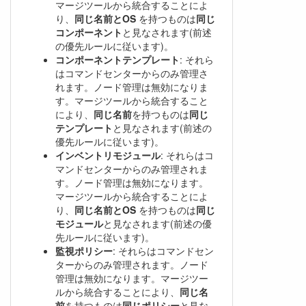
マージツールから統合することによ
り、
同じ名前とOS
を持つものは
同じ
コンポーネント
と見なされます(前述
の優先ルールに従います)。
コンポーネントテンプレート
: それら
はコマンドセンターからのみ管理さ
れます。ノード管理は無効になりま
す。マージツールから統合すること
により、
同じ名前
を持つものは
同じ
テンプレート
と見なされます(前述の
優先ルールに従います)。
インベントリモジュール
: それらはコ
マンドセンターからのみ管理されま
す。ノード管理は無効になります。
マージツールから統合することによ
り、
同じ名前とOS
を持つものは
同じ
モジュール
と見なされます(前述の優
先ルールに従います)。
監視ポリシー
: それらはコマンドセン
ターからのみ管理されます。ノード
管理は無効になります。マージツー
ルから統合することにより、
同じ名
前
を持つものは
同じポリシー
と見な