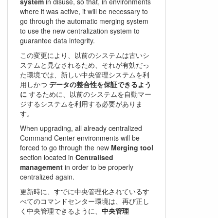
system
in disuse, so that, in environments
where it was active, it will be necessary to
go through the automatic merging system
to use the new centralization system to
guarantee data integrity.
この変更により、以前のシステムは古いシ
ステムと見なされるため、それが有効だっ
た環境では、新しい中央管理システムを利
用しかつ
データの整合性を保証できるよう
に
するために、以前のシステムを自動マー
ジするシステムを利用する必要がありま
す。
When upgrading, all already centralized
Command Center environments will be
forced to go through the new
Merging tool
section located in
Centralised
management
in order to be properly
centralized again.
更新時に、すでに中央管理化されているす
べてのコマンドセンター環境は、再び正し
く中央管理できるように、
中央管理