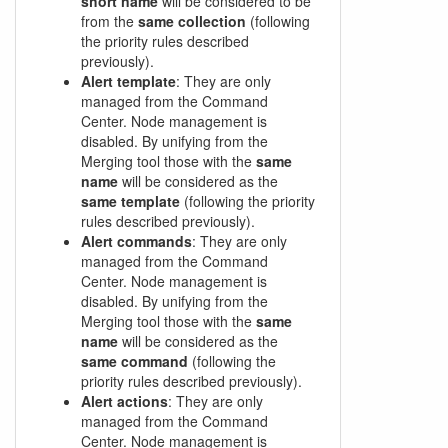
short name
will be considered to be
from the
same collection
(following
the priority rules described
previously).
Alert template
: They are only
managed from the Command
Center. Node management is
disabled. By unifying from the
Merging tool those with the
same
name
will be considered as the
same template
(following the priority
rules described previously).
Alert commands
: They are only
managed from the Command
Center. Node management is
disabled. By unifying from the
Merging tool those with the
same
name
will be considered as the
same command
(following the
priority rules described previously).
Alert actions
: They are only
managed from the Command
Center. Node management is