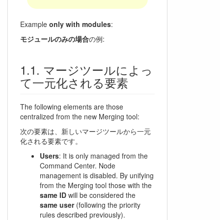
Example
only with modules
:
モジュールのみの場合
の例:
マージツールによっ
て一元化される要素
The following elements are those
centralized from the new Merging tool:
次の要素は、新しいマージツールから一元
化される要素です。
Users
: It is only managed from the
Command Center. Node
management is disabled. By unifying
from the Merging tool those with the
same ID
will be considered the
same user
(following the priority
rules described previously).