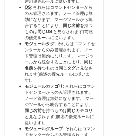
述の優先ルールに従います)。
OS
: それらはコマンドセンターから
のみ管理されます。ノード管理は無
効になります。マージツールから統
合することにより、
同じ名前
を持つ
ものは
同じOS
と見なされます(前述
の優先ルールに従います)。
モジュールタグ
: それらはコマンドセ
ンターからのみ管理されます。ノー
ド管理は無効になります。 マージツ
ールから統合することにより、
同じ
名前
を持つものは
同じタグ
と見なさ
れます(前述の優先ルールに従いま
す)。
モジュールカテゴリ
: それらはコマン
ドセンターからのみ管理されます。
ノード管理は無効になります。 マー
ジツールから統合することにより、
同じ名前
を持つものは
同じカテゴリ
と見なされます(前述の優先ルールに
従います)。
モジュールグループ
: それらはコマン
ドセンターからのみ管理されます。