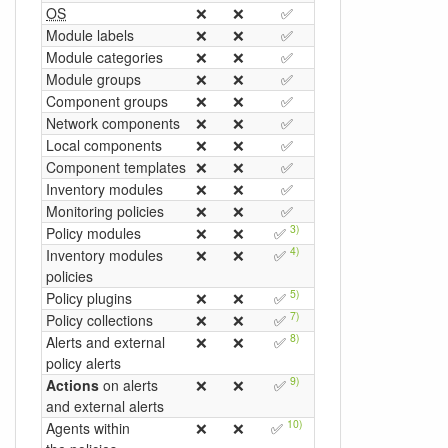
OS
❌
❌
✅
❌
❌
❌
Module labels
❌
❌
✅
❌
❌
❌
Module categories
❌
❌
✅
❌
❌
❌
Module groups
❌
❌
✅
❌
❌
❌
Component groups
❌
❌
✅
❌
❌
❌
Network components
❌
❌
✅
❌
❌
✅
Local components
❌
❌
✅
❌
❌
✅
Component templates
❌
❌
✅
❌
❌
❌
Inventory modules
❌
❌
✅
❌
❌
✅
Monitoring policies
❌
❌
✅
❌
❌
❌
3)
Policy modules
❌
❌
✅
❌
❌
❌
4)
Inventory modules
❌
❌
✅
❌
❌
✅
policies
5)
6)
Policy plugins
❌
❌
✅
❌
✅
❌
7)
Policy collections
❌
❌
✅
❌
❌
❌
8)
Alerts and external
❌
❌
✅
❌
❌
❌
policy alerts
9)
Actions
on alerts
❌
❌
✅
❌
❌
❌
and external alerts
10)
Agents within
❌
❌
✅
❌
❌
❌