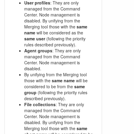
User profiles
: They are only
managed from the Command
Center. Node management is
disabled. By unifying from the
Merging tool those with the
same
name
will be considered as the
same user
(following the priority
rules described previously).
Agent groups
: They are only
managed from the Command
Center. Node management is
disabled.
By unifying from the Merging tool
those with the
same name
will be
considered to be from the
same
group
(following the priority rules
described previously).
File collections
: They are only
managed from the Command
Center. Node management is
disabled. By unifying from the
Merging tool those with the
same