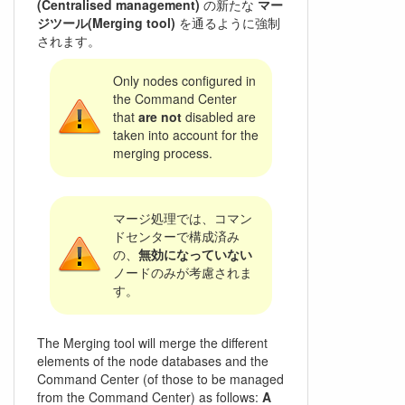
(Centralised management)
の新たな
マー
ジツール(Merging tool)
を通るように強制
されます。
Only nodes configured in
the Command Center
that
are not
disabled are
taken into account for the
merging process.
マージ処理では、コマン
ドセンターで構成済み
の、
無効になっていない
ノードのみが考慮されま
す。
The Merging tool will merge the different
elements of the node databases and the
Command Center (of those to be managed
from the Command Center) as follows:
A