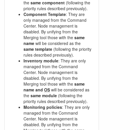
the
same component
(following the
priority rules described previously).
Component Template
: They are
only managed from the Command
Center. Node management is
disabled. By unifying from the
Merging tool those with the
same
name
will be considered as the
same template
(following the priority
rules described previously).
Inventory module
: They are only
managed from the Command
Center. Node management is
disabled. By unifying from the
Merging tool those with the
same
name and
OS
will be considered as
the
same module
(following the
priority rules described previously).
Monitoring policies
: They are only
managed from the Command
Center. Node management is
disabled. By unifying from the