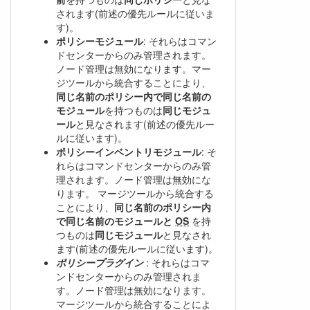
されます(前述の優先ルールに従いま
す)。
ポリシーモジュール
: それらはコマン
ドセンターからのみ管理されます。
ノード管理は無効になります。マー
ジツールから統合することにより、
同じ名前のポリシー内で同じ名前の
モジュール
を持つものは
同じモジュ
ール
と見なされます(前述の優先ルー
ルに従います)。
ポリシーインベントリモジュール
: そ
れらはコマンドセンターからのみ管
理されます。ノード管理は無効にな
ります。 マージツールから統合する
ことにより、
同じ名前のポリシー内
で同じ名前のモジュールと
OS
を持
つものは
同じモジュール
と見なされ
ます(前述の優先ルールに従います)。
ポリシープラグイン
: それらはコマ
ンドセンターからのみ管理されま
す。ノード管理は無効になります。
マージツールから統合することによ