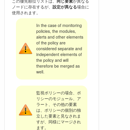
この優先順位リストは、
同じ要素
が異なる
ノードに存在するが、
設定が異なる
場合に
使用されます。
In the case of monitoring
policies, the modules,
alerts and other elements
of the policy are
considered separate and
independent elements of
the policy and will
therefore be merged as
well.
監視ポリシーの場合、ポ
リシーのモジュール、ア
ラート、その他の要素
は、ポリシーの個別の独
立した要素と見なされま
すが、同様にマージされ
ます。