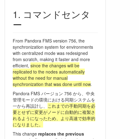
コマンドセンタ
ー
From Pandora FMS version 756, the
synchronization system for environments
with centralized mode was redesigned
from scratch, making it faster and more
efficient,
since the changes will be
replicated to the nodes automatically
without the need for manual
synchronization that was done until now
.
Pandora FMS バージョン 756 から、中央
管理モードの環境における同期システムを
一から再設計し、
これまでの手動同期を必
要とせずに変更がノードに自動的に複製さ
れるようになったため、より高速で効率的
になりました。
This change
replaces the previous