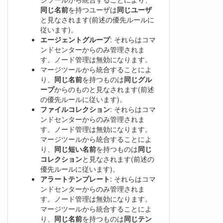
同じ名前
を持つユーザは
同じユーザ
と見なされます(前述の優先ルールに
従います)。
エージェントグループ
: それらはコマ
ンドセンターからのみ管理されま
す。ノード管理は無効になります。
マージツールから統合することによ
り、
同じ名前
を持つものは
同じグル
ープ
からのものと見なされます(前述
の優先ルールに従います)。
ファイルコレクション
: それらはコマ
ンドセンターからのみ管理されま
す。ノード管理は無効になります。
マージツールから統合することによ
り、
同じ短い名前
を持つものは
同じ
コレクション
と見なされます(前述の
優先ルールに従います)。
アラートテンプレート
: それらはコマ
ンドセンターからのみ管理されま
す。ノード管理は無効になります。
マージツールから統合することによ
り、
同じ名前
を持つものは
同じテン