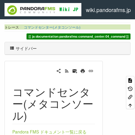
wiki.pandorafms.jp
トレース
コマンドセンター(メタコンソール)
ja:documentation:pandorafms:command_center:04_command
サイドバー
コマンドセンタ
ー(メタコンソー
ル)
Pandora FMS ドキュメント一覧に戻る