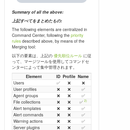
Summary of all the above:
上記すべてをまとめたもの:
The following elements are centralized in
Command Center, following the
priority
rules
described above, by means of the
Merging tool:
以下の要素は、上記の
優先順位ルール
に従
って、マージツールを使用してコマンドセ
ンターによって集中管理されます。
1)
Element
ID
Profile
Name
Group
Ex.
OS
Users
✅
❌
❌
❌
❌
❌
User profiles
❌
❌
✅
❌
❌
❌
Agent groups
❌
❌
✅
❌
❌
❌
2)
File collections
❌
❌
✅
❌
❌
❌
Alert templates
❌
❌
✅
❌
❌
❌
Alert commands
❌
❌
✅
❌
❌
❌
Warning actions
❌
❌
✅
❌
❌
❌
Server plugins
❌
❌
✅
❌
✅
❌